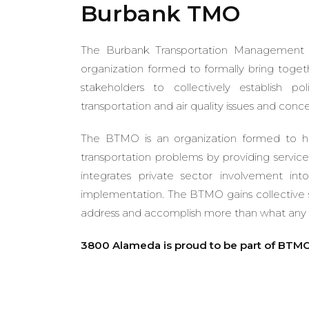
Burbank TMO
The Burbank Transportation Management O
organization formed to formally bring toget
stakeholders to collectively establish p
transportation and air quality issues and conce
The BTMO is an organization formed to h
transportation problems by providing service
integrates private sector involvement int
implementation. The BTMO gains collective s
address and accomplish more than what any o
3800 Alameda is proud to be part of BTMO