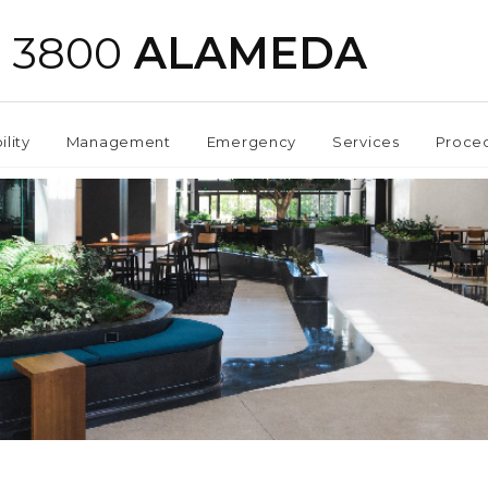
3800
ALAMEDA
ility
Management
Emergency
Services
Proce