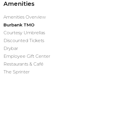
Amenities
Amenities Overview
Burbank TMO
Courtesy Umbrellas
Discounted Tickets
Drybar
Employee Gift Center
Restaurants & Café
The Sprinter