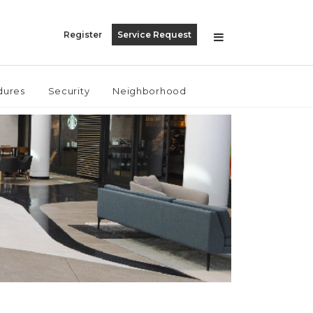
Register
Service Request
dures
Security
Neighborhood