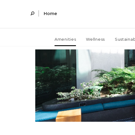
Home
Amenities
Wellness
Sustainab