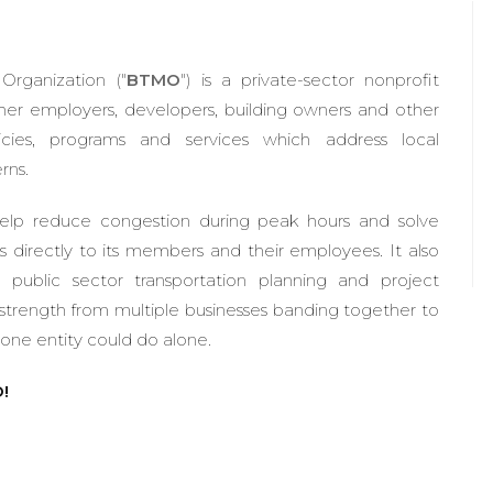
rganization ("
BTMO
") is a private-sector nonprofit
her employers, developers, building owners and other
olicies, programs and services which address local
rns.
elp reduce congestion during peak hours and solve
s directly to its members and their employees. It also
o public sector transportation planning and project
trength from multiple businesses banding together to
ne entity could do alone.
!