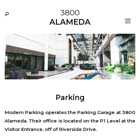
3800
ALAMEDA
Parking
Modern Parking
operates the Parking Garage at 3800
Alameda. Their office is located on the P1 Level at the
Visitor Entrance, off of Riverside Drive.