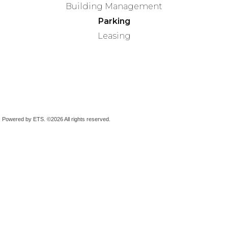
Building Management
Parking
Leasing
Powered by ETS.
©2026 All rights reserved.