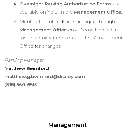
Overnight Parking Authorization Forms
are
available online or in the
Management Office
.
Monthly tenant parking is arranged through the
Management Office
only. Please have your
facility administrator contact the Management
Office for changes.
Parking Manager
Matthew Beimford
matthew.g.beimford@disney.com
(818) 560-6515
Management