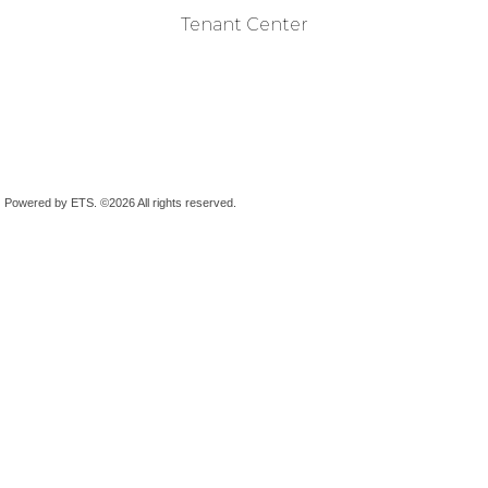
Tenant Center
Powered by ETS.
©2026 All rights reserved.