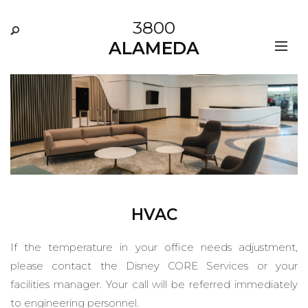
3800
ALAMEDA
HVAC
If the temperature in your office needs adjustment,
please contact the Disney CORE Services or your
facilities manager. Your call will be referred immediately
to engineering personnel.