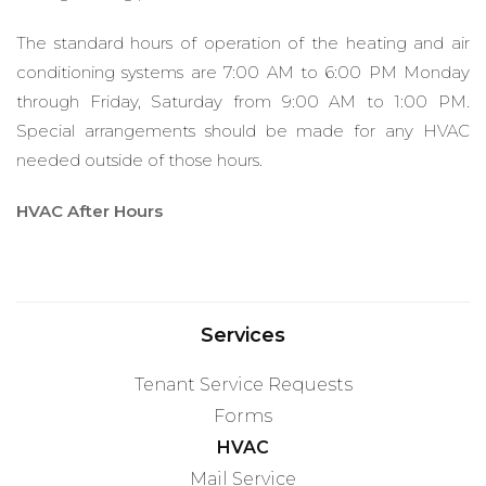
The standard hours of operation of the heating and air
conditioning systems are 7:00 AM to 6:00 PM Monday
through Friday, Saturday from 9:00 AM to 1:00 PM.
Special arrangements should be made for any HVAC
needed outside of those hours.
HVAC After Hours
Services
Tenant Service Requests
Forms
HVAC
Mail Service