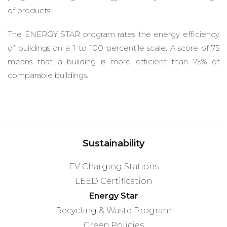
of products.
The ENERGY STAR program rates the energy efficiency
of buildings on a 1 to 100 percentile scale. A score of 75
means that a building is more efficient than 75% of
comparable buildings.
Sustainability
EV Charging Stations
LEED Certification
Energy Star
Recycling & Waste Program
Green Policies