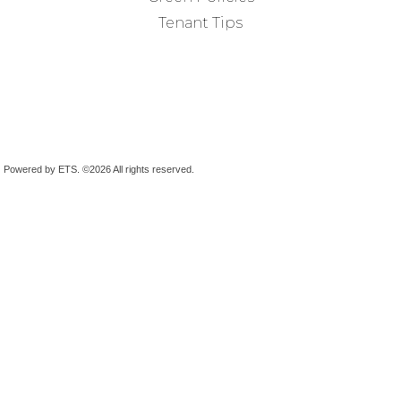
Tenant Tips
Powered by ETS.
©2026 All rights reserved.