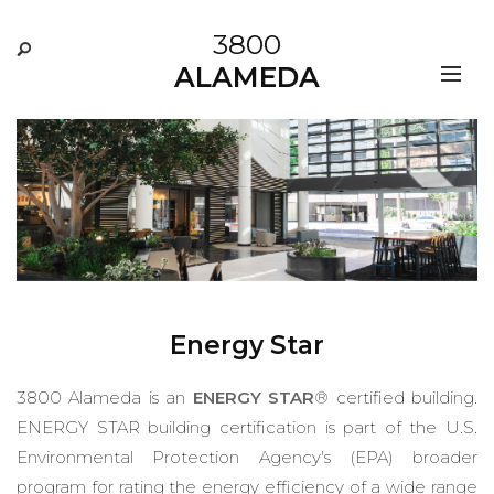
3800
ALAMEDA
Energy Star
3800 Alameda is an
ENERGY STAR
® certified building.
ENERGY STAR building certification is part of the U.S.
Environmental Protection Agency's (EPA) broader
program for rating the energy efficiency of a wide range